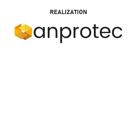
REALIZATION
LOCAL ORGANIZER