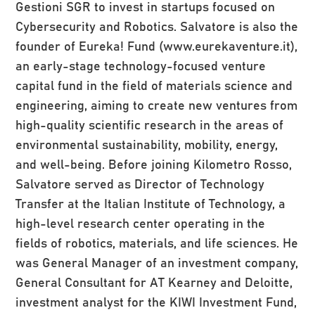
Gestioni SGR to invest in startups focused on
Cybersecurity and Robotics. Salvatore is also the
founder of Eureka! Fund (www.eurekaventure.it),
an early-stage technology-focused venture
capital fund in the field of materials science and
engineering, aiming to create new ventures from
high-quality scientific research in the areas of
environmental sustainability, mobility, energy,
and well-being. Before joining Kilometro Rosso,
Salvatore served as Director of Technology
Transfer at the Italian Institute of Technology, a
high-level research center operating in the
fields of robotics, materials, and life sciences. He
was General Manager of an investment company,
General Consultant for AT Kearney and Deloitte,
investment analyst for the KIWI Investment Fund,