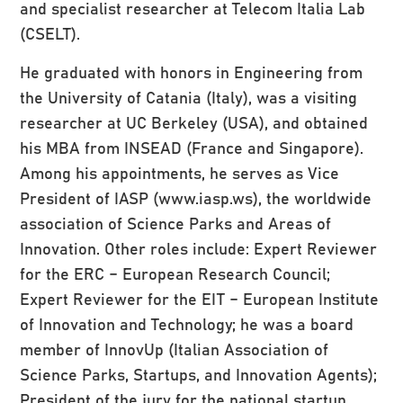
and specialist researcher at Telecom Italia Lab
(CSELT).
He graduated with honors in Engineering from
the University of Catania (Italy), was a visiting
researcher at UC Berkeley (USA), and obtained
his MBA from INSEAD (France and Singapore).
Among his appointments, he serves as Vice
President of IASP (www.iasp.ws), the worldwide
association of Science Parks and Areas of
Innovation. Other roles include: Expert Reviewer
for the ERC – European Research Council;
Expert Reviewer for the EIT – European Institute
of Innovation and Technology; he was a board
member of InnovUp (Italian Association of
Science Parks, Startups, and Innovation Agents);
President of the jury for the national startup