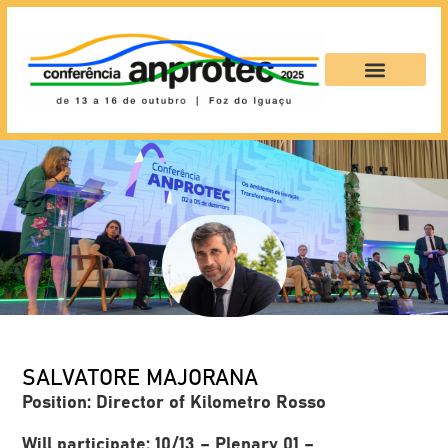
SALVATORE MAJORANA
Position: Director of Kilometro Rosso
Will participate: 10/13 – Plenary 01 –