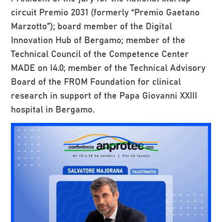
circuit Premio 2031 (formerly “Premio Gaetano
Marzotto”); board member of the Digital
Innovation Hub of Bergamo; member of the
Technical Council of the Competence Center
MADE on I4.0; member of the Technical Advisory
Board of the FROM Foundation for clinical
research in support of the Papa Giovanni XXIII
hospital in Bergamo.