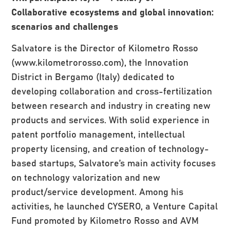
Collaborative ecosystems and global innovation:
scenarios and challenges
Salvatore is the Director of Kilometro Rosso
(www.kilometrorosso.com), the Innovation
District in Bergamo (Italy) dedicated to
developing collaboration and cross-fertilization
between research and industry in creating new
products and services. With solid experience in
patent portfolio management, intellectual
property licensing, and creation of technology-
based startups, Salvatore’s main activity focuses
on technology valorization and new
product/service development. Among his
activities, he launched CYSERO, a Venture Capital
Fund promoted by Kilometro Rosso and AVM