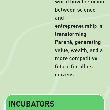
world how the union
between science
and
entrepreneurship is
transforming
Paraná, generating
value, wealth, and a
more competitive
future for all its
citizens.
INCUBATORS