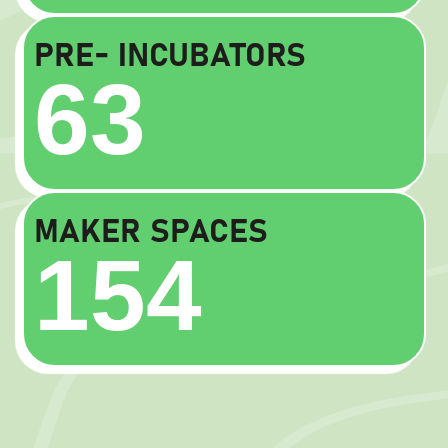
PRE- INCUBATORS
63
MAKER SPACES
154