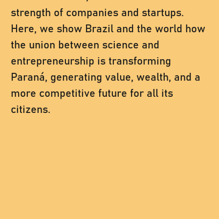
strength of companies and startups.
Here, we show Brazil and the world how
the union between science and
entrepreneurship is transforming
Paraná, generating value, wealth, and a
more competitive future for all its
citizens.