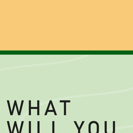
WHAT
WILL YOU