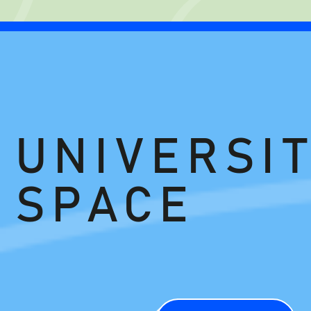
UNIVERSIT
SPACE