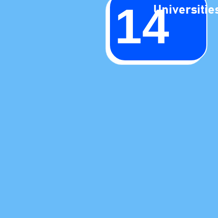
14
Universitie