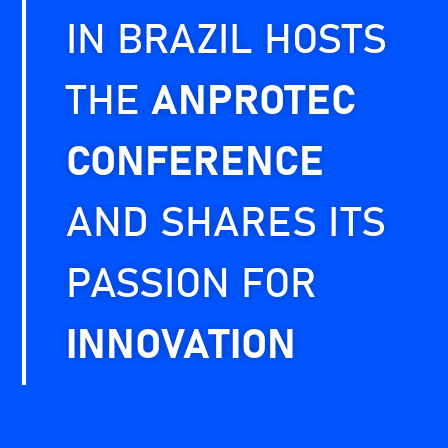
IN BRAZIL HOSTS
THE
ANPROTEC
CONFERENCE
AND SHARES ITS
PASSION FOR
INNOVATION