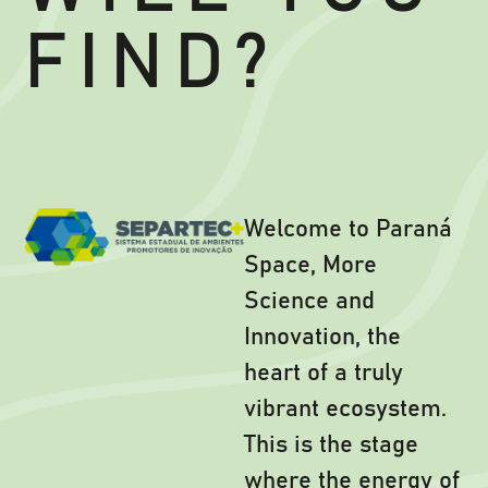
FIND?
Welcome to Paraná
Space, More
Science and
Innovation, the
heart of a truly
vibrant ecosystem.
This is the stage
where the energy of