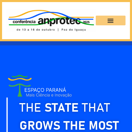
THE
STATE
THAT
GROWS THE MOST