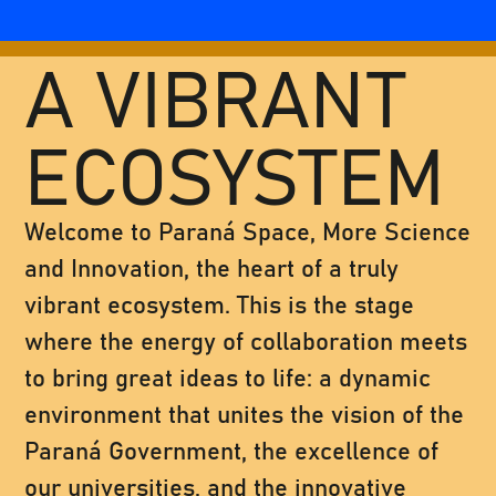
A VIBRANT
ECOSYSTEM
Welcome to Paraná Space, More Science
and Innovation, the heart of a truly
vibrant ecosystem. This is the stage
where the energy of collaboration meets
to bring great ideas to life: a dynamic
environment that unites the vision of the
Paraná Government, the excellence of
our universities, and the innovative