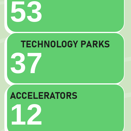
53
TECHNOLOGY PARKS
37
ACCELERATORS
12