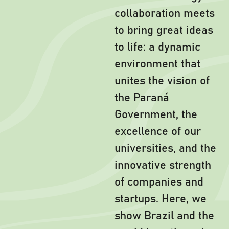
collaboration meets
to bring great ideas
to life: a dynamic
environment that
unites the vision of
the Paraná
Government, the
excellence of our
universities, and the
innovative strength
of companies and
startups. Here, we
show Brazil and the